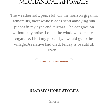
Mechanical Anomaly
The weather soft, peaceful. On the horizon gigantic
windmills, their white blades send annoying sun
pieces in my eyes and mirrors. The car goes on
without any noise. I open the window to smoke a
cigarette. I left my job early, I would go to the
village. A relative had died. Friday is beautiful.
Even…
CONTINUE READING
Read my short stories
Shorts