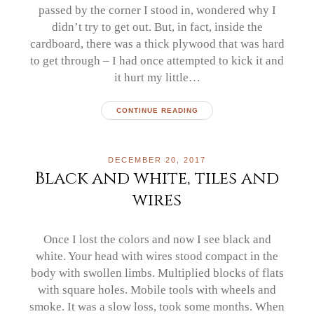
passed by the corner I stood in, wondered why I
didn’t try to get out. But, in fact, inside the
cardboard, there was a thick plywood that was hard
to get through – I had once attempted to kick it and
it hurt my little…
CONTINUE READING
DECEMBER 20, 2017
Black and white, tiles and
wires
Once I lost the colors and now I see black and
white. Your head with wires stood compact in the
body with swollen limbs. Multiplied blocks of flats
with square holes. Mobile tools with wheels and
smoke. It was a slow loss, took some months. When