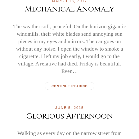
MARCH 13, 2017
Mechanical Anomaly
The weather soft, peaceful. On the horizon gigantic
windmills, their white blades send annoying sun
pieces in my eyes and mirrors. The car goes on
without any noise. I open the window to smoke a
cigarette. I left my job early, I would go to the
village. A relative had died. Friday is beautiful.
Even…
CONTINUE READING
JUNE 5, 2015
Glorious Afternoon
Walking as every day on the narrow street from