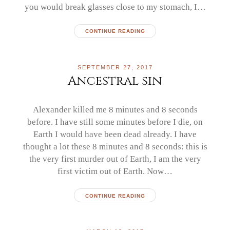
you would break glasses close to my stomach, I…
CONTINUE READING
SEPTEMBER 27, 2017
Ancestral sin
Alexander killed me 8 minutes and 8 seconds
before. I have still some minutes before I die, on
Earth I would have been dead already. I have
thought a lot these 8 minutes and 8 seconds: this is
the very first murder out of Earth, I am the very
first victim out of Earth. Now…
CONTINUE READING