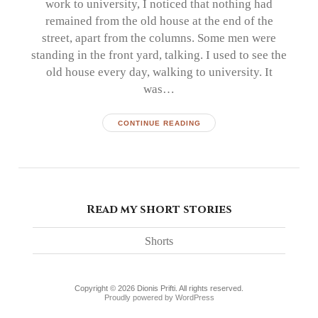
work to university, I noticed that nothing had
remained from the old house at the end of the
street, apart from the columns. Some men were
standing in the front yard, talking. I used to see the
old house every day, walking to university. It
was…
CONTINUE READING
Read my short stories
Shorts
Copyright © 2026 Dionis Prifti. All rights reserved.
Proudly powered by WordPress