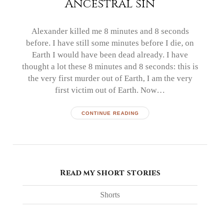
Ancestral sin
Alexander killed me 8 minutes and 8 seconds
before. I have still some minutes before I die, on
Earth I would have been dead already. I have
thought a lot these 8 minutes and 8 seconds: this is
the very first murder out of Earth, I am the very
first victim out of Earth. Now…
CONTINUE READING
Read my short stories
Shorts