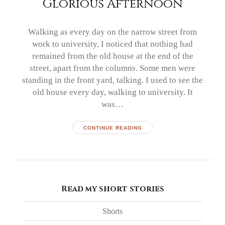
Glorious Afternoon
Walking as every day on the narrow street from
work to university, I noticed that nothing had
remained from the old house at the end of the
street, apart from the columns. Some men were
standing in the front yard, talking. I used to see the
old house every day, walking to university. It
was…
CONTINUE READING
Read my short stories
Shorts