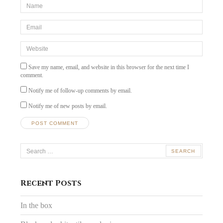
*Name
*
Email
*
Website
Save my name, email, and website in this browser for the next time I
comment.
Notify me of follow-up comments by email.
Notify me of new posts by email.
Search
for:
Recent Posts
In the box