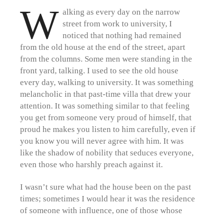
W
alking as every day on the narrow
street from work to university, I
noticed that nothing had remained
from the old house at the end of the street, apart
from the columns. Some men were standing in the
front yard, talking. I used to see the old house
every day, walking to university. It was something
melancholic in that past-time villa that drew your
attention. It was something similar to that feeling
you get from someone very proud of himself, that
proud he makes you listen to him carefully, even if
you know you will never agree with him. It was
like the shadow of nobility that seduces everyone,
even those who harshly preach against it.
I wasn’t sure what had the house been on the past
times; sometimes I would hear it was the residence
of someone with influence, one of those whose