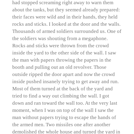
had stopped screaming right away to warn them
about the tanks, but they seemed already prepared:
their faces were wild and in their hands, they held
rocks and sticks. I looked at the door and the walls.
Thousands of armed soldiers surrounded us. One of
the soldiers was shouting from a megaphone.
Rocks and sticks were thrown from the crowd
inside the yard to the other side of the wall. I saw
the man with papers throwing the papers in the
booth and pulling out an old revolver. Those
outside ripped the door apart and now the crowd
inside pushed insanely trying to get away and run.
Most of them turned at the back of the yard and
tried to find a way out climbing the wall. I got
down and ran toward the wall too. At the very last
moment, when I was on top of the wall I saw the
man without papers trying to escape the hands of
the armed men. Two missiles one after another
demolished the whole house and turned the yard in