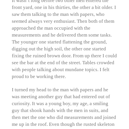
It wasn’t long before two other men entered the
front yard, one in his thirties, the other a bit older. I
saw them talking to the man with papers, who
seemed always very enthusiast. Then both of them
approached the man occupied with the
measurements and he delivered them some tasks.
The younger one started flattening the ground,
digging out the high soil, the other one started
fixing the ruined brown door. From up there I could
see the bar at the end of the street. Tables crowded
with people talking about mundane topics. I felt
proud to be working there.
I turned my head to the man with papers and he
was meeting another guy that had entered out of
curiosity. It was a young boy, my age, a smiling
guy that shook hands with the men in suits, and
then met the one who did measurements and joined
me up in the roof. Even though the rusted skeleton