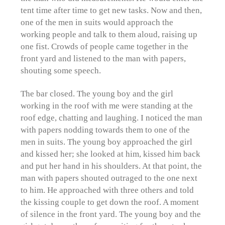
tent time after time to get new tasks. Now and then,
one of the men in suits would approach the
working people and talk to them aloud, raising up
one fist. Crowds of people came together in the
front yard and listened to the man with papers,
shouting some speech.
The bar closed. The young boy and the girl
working in the roof with me were standing at the
roof edge, chatting and laughing. I noticed the man
with papers nodding towards them to one of the
men in suits. The young boy approached the girl
and kissed her; she looked at him, kissed him back
and put her hand in his shoulders. At that point, the
man with papers shouted outraged to the one next
to him. He approached with three others and told
the kissing couple to get down the roof. A moment
of silence in the front yard. The young boy and the