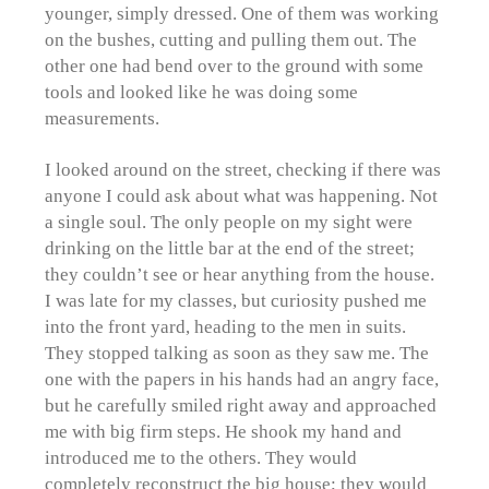
younger, simply dressed. One of them was working
on the bushes, cutting and pulling them out. The
other one had bend over to the ground with some
tools and looked like he was doing some
measurements.
I looked around on the street, checking if there was
anyone I could ask about what was happening. Not
a single soul. The only people on my sight were
drinking on the little bar at the end of the street;
they couldn’t see or hear anything from the house.
I was late for my classes, but curiosity pushed me
into the front yard, heading to the men in suits.
They stopped talking as soon as they saw me. The
one with the papers in his hands had an angry face,
but he carefully smiled right away and approached
me with big firm steps. He shook my hand and
introduced me to the others. They would
completely reconstruct the big house; they would