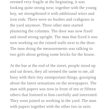
seemed very fragile at the beginning, it was
looking quite strong now; together with the young
boy, we strengthened it with additional wires and
iron rods. There were no bushes and crabgrass in
the yard anymore. Three other men started
plastering the columns. The door was now fixed
and stood strong upright. The man that fixed it was
now working on the ruined walls next to the door.
The man doing the measurements was talking to
two girls about getting some bricks for the house.
At the bar at the end of the street, people stood up
and sat down, they all seemed the same to me, all
busy with their tiny unimportant things, gossiping
about the latest sensations on the newspapers. The
man with papers was now in front of ten or fifteen
others that listened to him carefully and interested.
They soon joined us working in the yard. The man
with papers together with the other two in suits