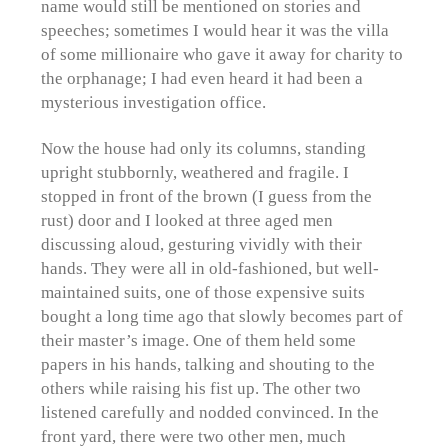
name would still be mentioned on stories and
speeches; sometimes I would hear it was the villa
of some millionaire who gave it away for charity to
the orphanage; I had even heard it had been a
mysterious investigation office.
Now the house had only its columns, standing
upright stubbornly, weathered and fragile. I
stopped in front of the brown (I guess from the
rust) door and I looked at three aged men
discussing aloud, gesturing vividly with their
hands. They were all in old-fashioned, but well-
maintained suits, one of those expensive suits
bought a long time ago that slowly becomes part of
their master’s image. One of them held some
papers in his hands, talking and shouting to the
others while raising his fist up. The other two
listened carefully and nodded convinced. In the
front yard, there were two other men, much