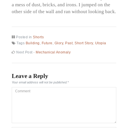
a mess of dust, bricks, and irons. I jumped on the
other side of the wall and ran without looking back.
Posted in
Shorts
Tags
Building
,
Future
,
Glory
,
Past
,
Short Story
,
Utopia
Post
Next
Next Post -
Mechanical Anomaly
post:
navigation
Leave a Reply
Your email address will not be published.
*
Comment