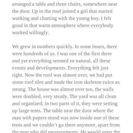
arranged a table and three chairs, somewhere near
the door. Up in the roof joined a girl that started
working and chatting with the young boy. I felt
good in that warm atmosphere where everybody
worked willingly.
We grew in numbers quickly. In some hours, there
were hundreds of us. I was one of the first there
and yet everything seemed so natural, all these
events and developments. Everything felt just
right. Now the roof was almost over, we had put
stone roof tiles and made the iron skeleton twice as
strong. The house was almost over too, the walls
were doubled, very steady. The yard was all clean
and organized; in two parts of it, they were setting
up large tents. The table near the door where the
man with papers stood was now inside one of these
tents and we couldn’t go there anymore, apart from
the man who did measurements. He would enter the