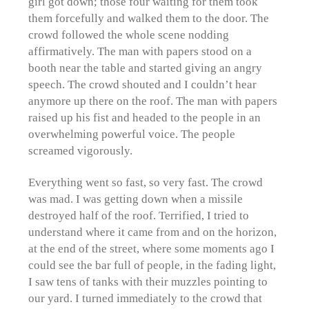
girl got down; those four waiting for them took
them forcefully and walked them to the door. The
crowd followed the whole scene nodding
affirmatively. The man with papers stood on a
booth near the table and started giving an angry
speech. The crowd shouted and I couldn’t hear
anymore up there on the roof. The man with papers
raised up his fist and headed to the people in an
overwhelming powerful voice. The people
screamed vigorously.
Everything went so fast, so very fast. The crowd
was mad. I was getting down when a missile
destroyed half of the roof. Terrified, I tried to
understand where it came from and on the horizon,
at the end of the street, where some moments ago I
could see the bar full of people, in the fading light,
I saw tens of tanks with their muzzles pointing to
our yard. I turned immediately to the crowd that