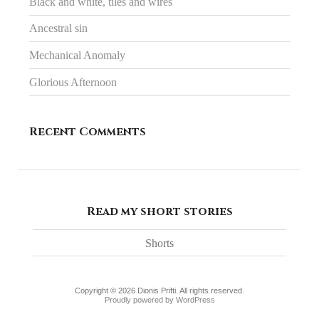
Black and white, tiles and wires
Ancestral sin
Mechanical Anomaly
Glorious Afternoon
Recent Comments
Read my short stories
Shorts
Copyright © 2026 Dionis Prifti. All rights reserved.
Proudly powered by WordPress