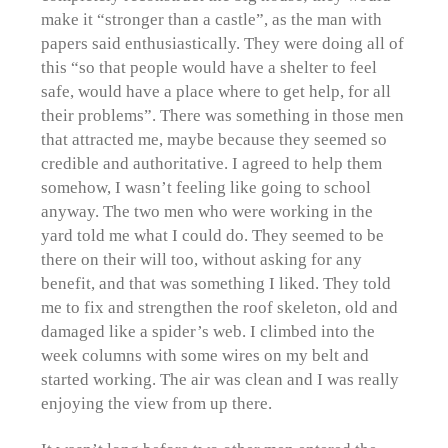
make it “stronger than a castle”, as the man with
papers said enthusiastically. They were doing all of
this “so that people would have a shelter to feel
safe, would have a place where to get help, for all
their problems”. There was something in those men
that attracted me, maybe because they seemed so
credible and authoritative. I agreed to help them
somehow, I wasn’t feeling like going to school
anyway. The two men who were working in the
yard told me what I could do. They seemed to be
there on their will too, without asking for any
benefit, and that was something I liked. They told
me to fix and strengthen the roof skeleton, old and
damaged like a spider’s web. I climbed into the
week columns with some wires on my belt and
started working. The air was clean and I was really
enjoying the view from up there.